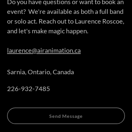
Do you have questions or want to book an
event? We're available as both a full band
or solo act. Reach out to Laurence Roscoe,
and let's make magic happen.
laurence@airanimation.ca
Sarnia, Ontario, Canada
226-932-7485
Send Message