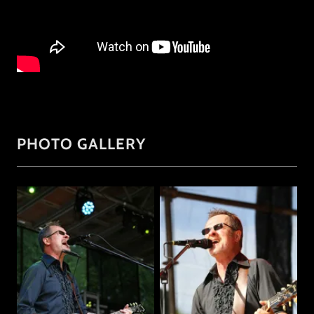
PHOTO GALLERY