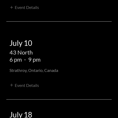
Event Details
July 10
43 North
6 pm
-
9 pm
Strathroy, Ontario, Canada
Event Details
July 18