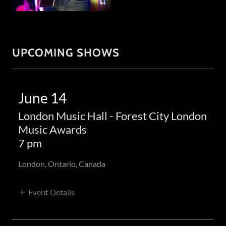
UPCOMING SHOWS
June 14
London Music Hall - Forest City London
Music Awards
7 pm
London, Ontario, Canada
Event Details