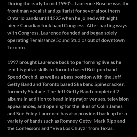
During the early to mid 1990’s, Laurence Roscoe was the
front man vocalist and guitarist for several southern
Ontario bands until 1995 when he joined with eight
piece Canadian funk band Congress. After parting ways
with Congress, Laurence founded and began solely
operating
Renaissance Sound Studios
out of downtown
Toronto.
1997 brought Laurence back to performing live as he
lent his guitar skills to Toronto based Brit-pop band
Speed Orchid, as well as a bass position with the Jeff
Getty Band and Toronto based Ska band Spinecracker,
formerly Skaface. The Jeff Getty Band completed 2
albums in addition to headlining major venues, television
appearances, and opening for the likes of Colin James
and Sue Foley. Laurence has also provided back up for a
variety of bands such as
R
omney Getty,
M
ark Ripp and
the Confessors
and "Viva Los Chuyz" from Texas.