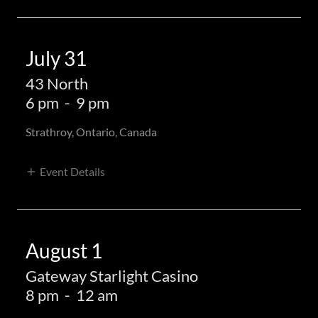
July 31
43 North
6 pm
-
9 pm
Strathroy, Ontario, Canada
Event Details
August 1
Gateway Starlight Casino
8 pm
-
12 am