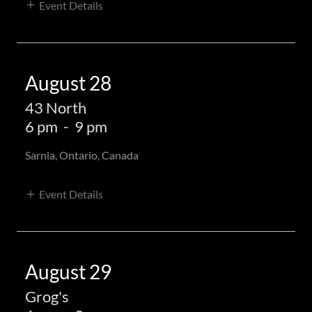
Event Details
August 28
43 North
6 pm
-
9 pm
Sarnia, Ontario, Canada
Event Details
August 29
Grog's