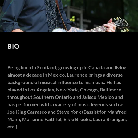
BIO
Being born in Scotland, growing up in Canada and living
almost a decade in Mexico, Laurence brings a diverse
background of musical influence to his music. He has
played in Los Angeles, New York, Chicago, Baltimore,
throughout Southern Ontario and Jalisco Mexico and
has performed with a variety of music legends such as
Joe King Carrasco and Steve York (Bassist for Manfred
Mann, Marianne Faithful, Elkie Brooks, Laura Branigan,
etc.)