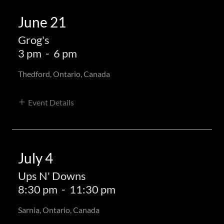
June 21
Grog's
3 pm
-
6 pm
Thedford, Ontario, Canada
Event Details
July 4
Ups N' Downs
8:30 pm
-
11:30 pm
Sarnia, Ontario, Canada