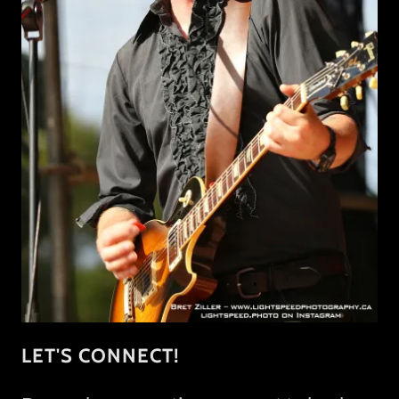
LET'S CONNECT!