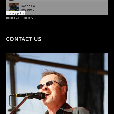
CONTACT US