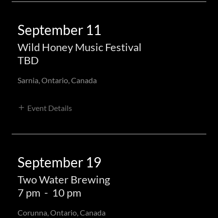
September 11
Wild Honey Music Festival
TBD
Sarnia, Ontario, Canada
Event Details
September 19
Two Water Brewing
7 pm
-
10 pm
Corunna, Ontario, Canada