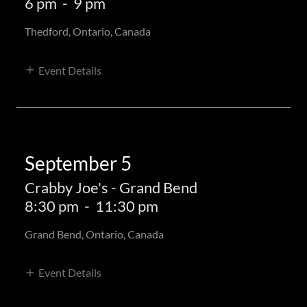
6 pm
-
9 pm
Thedford, Ontario, Canada
Event Details
September 5
Crabby Joe's - Grand Bend
8:30 pm
-
11:30 pm
Grand Bend, Ontario, Canada
Event Details