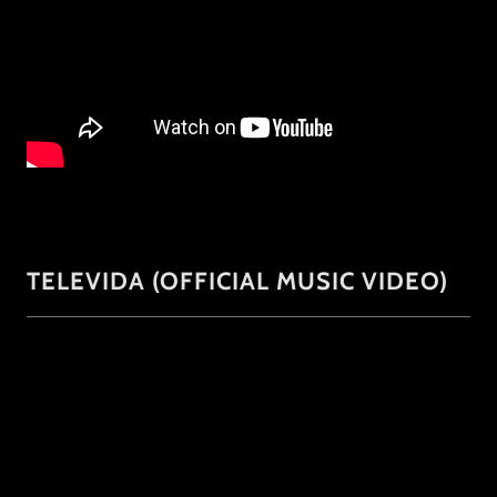
TELEVIDA (OFFICIAL MUSIC VIDEO)