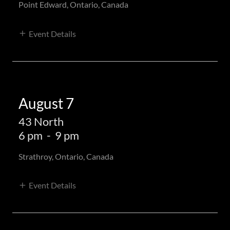
Point Edward, Ontario, Canada
Event Details
August 7
43 North
6 pm
-
9 pm
Strathroy, Ontario, Canada
Event Details