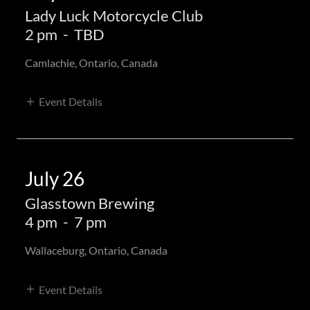
Lady Luck Motorcycle Club
2 pm
-
TBD
Camlachie, Ontario, Canada
Event Details
July 26
Glasstown Brewing
4 pm
-
7 pm
Wallaceburg, Ontario, Canada
Event Details