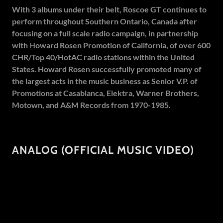
With 3 albums under their belt, Roscoe GT continues to
perform throughout Southern Ontario, Canada after
focusing on a full scale radio campaign, in partnership
with
H
oward Rosen Promotion
of California, of over 600
CHR/Top 40/HotAC radio stations within the United
States. Howard Rosen successfully promoted many of
the largest acts in the music business as Senior V.P. of
Promotions at Casablanca, Elektra, Warner Brothers,
Motown, and A&M Records from 1970-1985.
ANALOG (OFFICIAL MUSIC VIDEO)