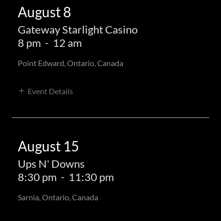
August 8
Gateway Starlight Casino
8 pm
-
12 am
Point Edward, Ontario, Canada
Event Details
August 15
Ups N' Downs
8:30 pm
-
11:30 pm
Sarnia, Ontario, Canada