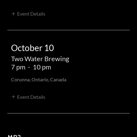
Event Details
October 10
Two Water Brewing
7 pm
-
10 pm
Corunna, Ontario, Canada
Event Details